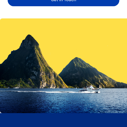
Get in Touch