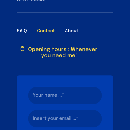
F.A.Q
Contact
About
Opening hours : Whenever
you need me!