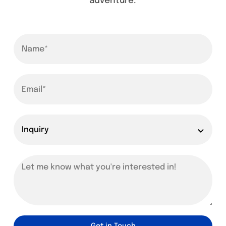
adventure.