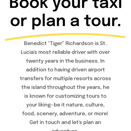
Book your taxi
or plan a tour.
Benedict "Tiger" Richardson is St.
Lucia's most reliable driver with over
twenty years in the business. In
addition to having driven airport
transfers for multiple resorts across
the island throughout the years, he
is known for customizing tours to
your liking—be it nature, culture,
food, scenery, adventure, or more!
Get in touch and let's plan an