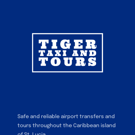
Safe and reliable airport transfers and
tours throughout the Caribbean island
of St. Lucia.