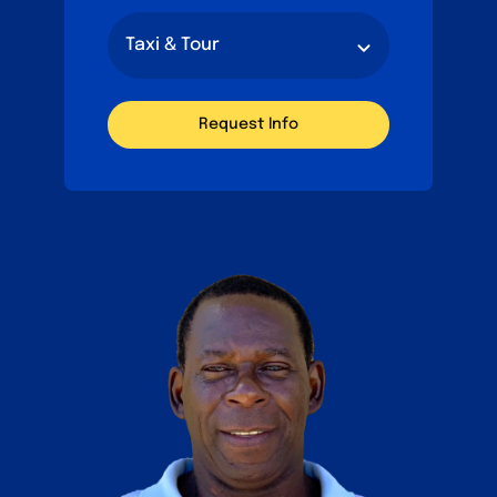
Request Info